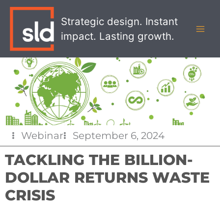
Skip
MAI
to
Strategic design. Instant
MEN
content
impact. Lasting growth.
Webinar
September 6, 2024
TACKLING THE BILLION-
DOLLAR RETURNS WASTE
CRISIS