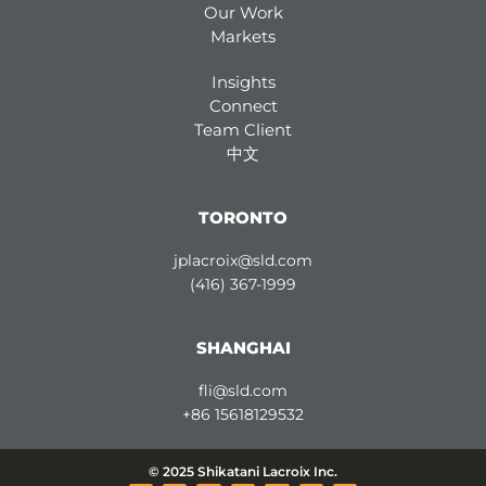
Our Work
Markets
Insights
Connect
Team Client
中文
TORONTO
jplacroix@sld.com
(416) 367-1999
SHANGHAI
fli@sld.com
+86 15618129532
© 2025 Shikatani Lacroix Inc.