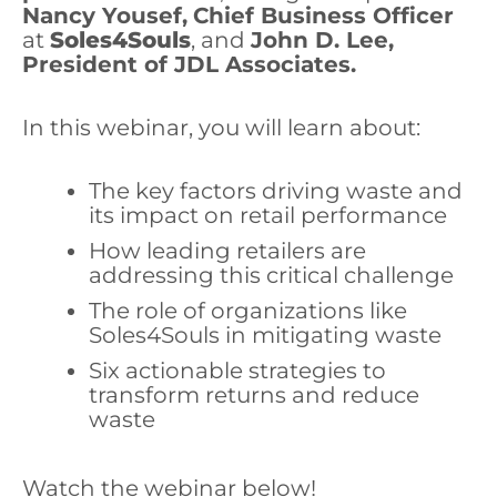
Nancy Yousef,
Chief Business Officer
at
Soles4Souls
, and
John D. Lee,
President of JDL Associates.
In this webinar, you will learn about:
The key factors driving waste and
its impact on retail performance
How leading retailers are
addressing this critical challenge
The role of organizations like
Soles4Souls in mitigating waste
Six actionable strategies to
transform returns and reduce
waste
Watch the webinar below!