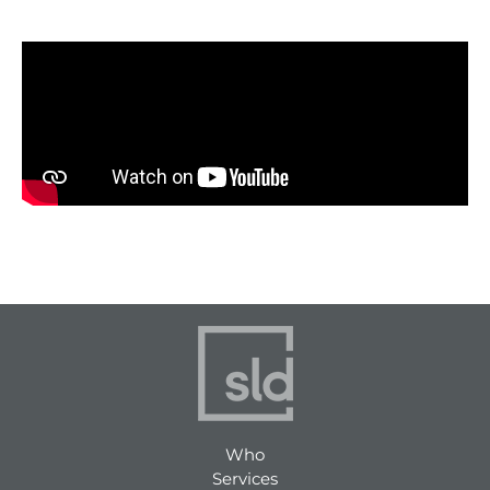
Who
Services