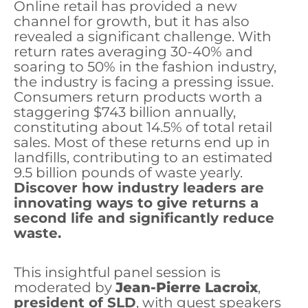
Online retail has provided a new
channel for growth, but it has also
revealed a significant challenge. With
return rates averaging 30-40% and
soaring to 50% in the fashion industry,
the industry is facing a pressing issue.
Consumers return products worth a
staggering $743 billion annually,
constituting about 14.5% of total retail
sales. Most of these returns end up in
landfills, contributing to an estimated
9.5 billion pounds of waste yearly.
Discover how industry leaders are
innovating ways to give returns a
second life and significantly reduce
waste.
This insightful panel session is
moderated by
Jean-Pierre Lacroix
,
president of SLD
, with guest speakers