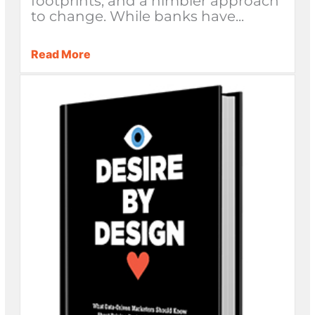
footprints, and a nimbler approach
to change. While banks have...
Read More