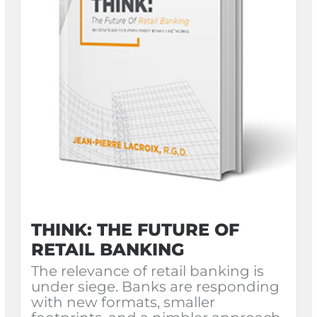
THINK: THE FUTURE OF
RETAIL BANKING
The relevance of retail banking is
under siege. Banks are responding
with new formats, smaller