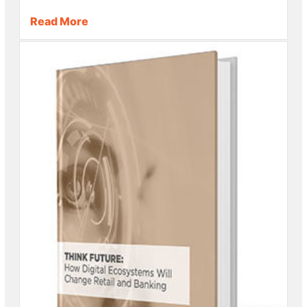
Read More