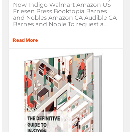
Now Indigo Walmart Amazon US
Friesen Press Booktopia Barnes
and Nobles Amazon CA Audible CA
Barnes and Noble To request a...
Read More