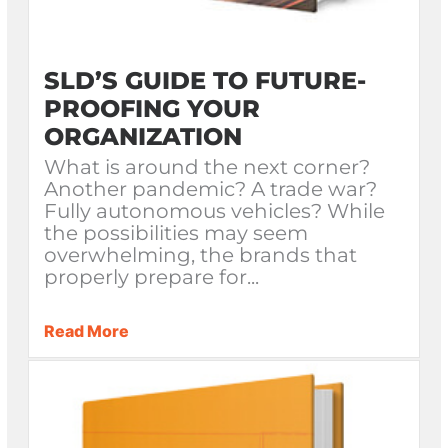
SLD’S GUIDE TO FUTURE-
PROOFING YOUR
ORGANIZATION
What is around the next corner?
Another pandemic? A trade war?
Fully autonomous vehicles? While
the possibilities may seem
overwhelming, the brands that
properly prepare for...
Read More