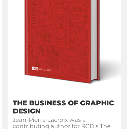
THE BUSINESS OF GRAPHIC
DESIGN
Jean-Pierre Lacroix was a
contributing author for RGD’s The