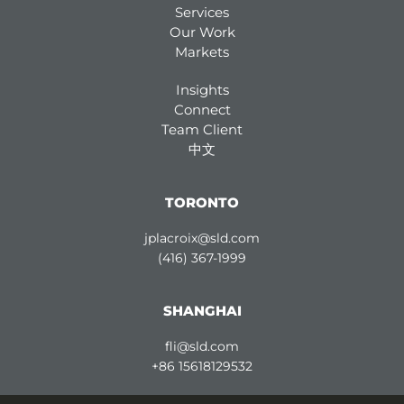
Services
Our Work
Markets
Insights
Connect
Team Client
中文
TORONTO
jplacroix@sld.com
(416) 367-1999
SHANGHAI
fli@sld.com
+86 15618129532