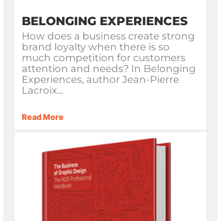
BELONGING EXPERIENCES
How does a business create strong
brand loyalty when there is so
much competition for customers
attention and needs? In Belonging
Experiences, author Jean-Pierre
Lacroix...
Read More