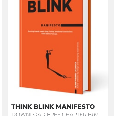
THINK BLINK MANIFESTO
DOWNLOAD FREE CHAPTER Buy