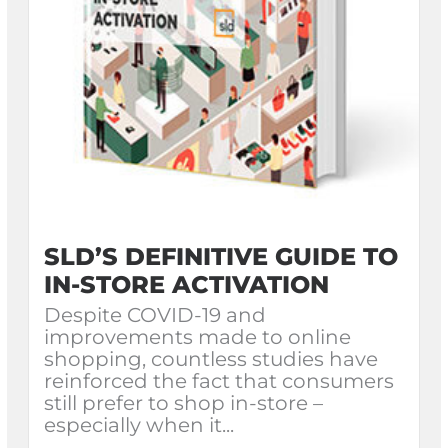
SLD’S DEFINITIVE GUIDE TO
IN-STORE ACTIVATION
Despite COVID-19 and
improvements made to online
shopping, countless studies have
reinforced the fact that consumers
still prefer to shop in-store –
especially when it...