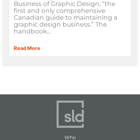
Business of Graphic Design, “the
first and only comprehensive
Canadian guide to maintaining a
graphic design business.” The
handbook...
Read More
Who