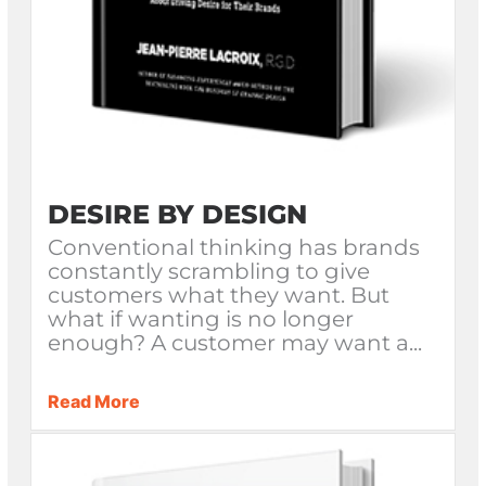
DESIRE BY DESIGN
Conventional thinking has brands
constantly scrambling to give
customers what they want. But
what if wanting is no longer
enough? A customer may want a...
Read More