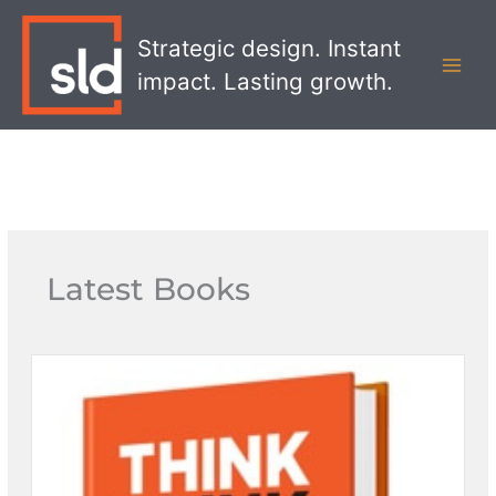
Skip
MAI
to
Strategic design. Instant
MEN
content
impact. Lasting growth.
Latest Books