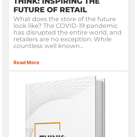
THINK: INSPIRING THE
FUTURE OF RETAIL
What does the store of the future
look like? The COVID-19 pandemic
has disrupted the entire world, and
retailers are no exception. While
countless well known...
Read More