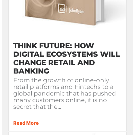
THINK FUTURE: HOW
DIGITAL ECOSYSTEMS WILL
CHANGE RETAIL AND
BANKING
From the growth of online-only
retail platforms and Fintechs to a
global pandemic that has pushed
many customers online, it is no
secret that the...
Read More