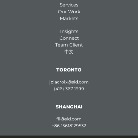
Services
Our Work
Markets
Insights
Connect
Team Client
中文
TORONTO
jplacroix@sld.com
(416) 367-1999
SHANGHAI
fli@sld.com
+86 15618129532