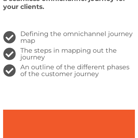
your
clients.
Defining the omnichannel journey
map
The steps in mapping out the
journey
An outline of the different phases
of the customer journey