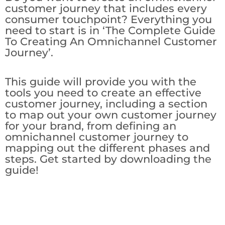
customer journey that includes every
consumer touchpoint? Everything you
need to start is in ‘The Complete Guide
To Creating An Omnichannel Customer
Journey’.
This guide will provide you with the
tools you need to create an effective
customer journey, including a section
to map out your own customer journey
for your brand, from defining an
omnichannel customer journey to
mapping out the different phases and
steps. Get started by downloading the
guide!