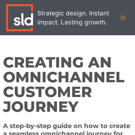
Skip
MAI
to
Strategic design. Instant
MEN
content
impact. Lasting growth.
CREATING AN
OMNICHANNEL
CUSTOMER
JOURNEY
A step-by-step guide on how to create
a seamless omnichannel journey for