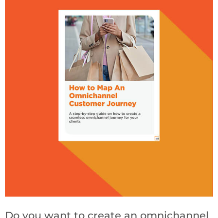
Do you want to create an omnichannel