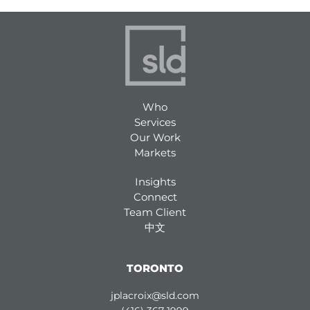
Who
Services
Our Work
Markets
Insights
Connect
Team Client
中文
TORONTO
jplacroix@sld.com