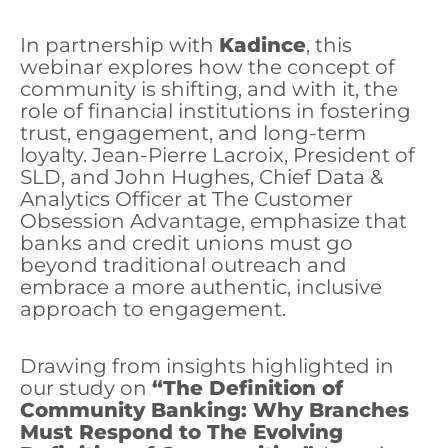
In partnership with
Kadince
, this
webinar explores how the concept of
community is shifting, and with it, the
role of financial institutions in fostering
trust, engagement, and long-term
loyalty. Jean-Pierre Lacroix, President of
SLD, and John Hughes, Chief Data &
Analytics Officer at The Customer
Obsession Advantage, emphasize that
banks and credit unions must go
beyond traditional outreach and
embrace a more authentic, inclusive
approach to engagement.
Drawing from insights highlighted in
our study on
“The Definition of
Community Banking: Why Branches
Must Respond to The Evolving