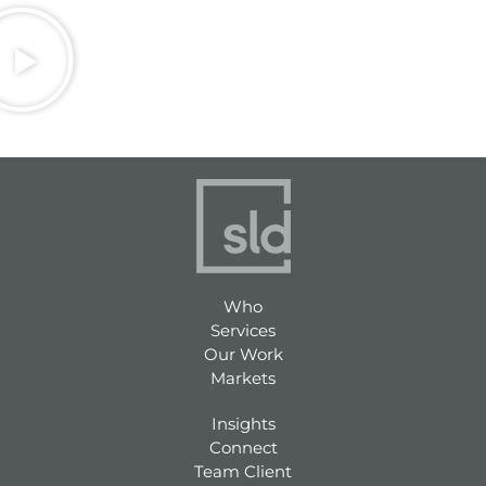
Who
Services
Our Work
Markets
Insights
Connect
Team Client