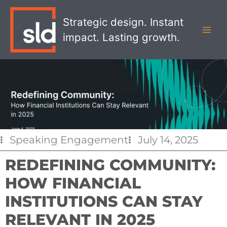
Skip
MAI
to
Strategic design. Instant
MEN
content
impact. Lasting growth.
Speaking Engagement
July 14, 2025
REDEFINING COMMUNITY:
HOW FINANCIAL
INSTITUTIONS CAN STAY
RELEVANT IN 2025