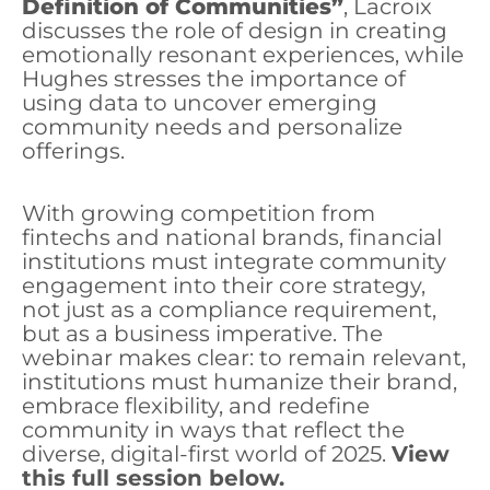
Definition of Communities”
, Lacroix
discusses the role of design in creating
emotionally resonant experiences, while
Hughes stresses the importance of
using data to uncover emerging
community needs and personalize
offerings.
With growing competition from
fintechs and national brands, financial
institutions must integrate community
engagement into their core strategy,
not just as a compliance requirement,
but as a business imperative. The
webinar makes clear: to remain relevant,
institutions must humanize their brand,
embrace flexibility, and redefine
community in ways that reflect the
diverse, digital-first world of 2025.
View
this full session below.