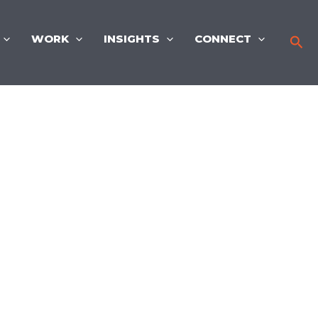
WORK
INSIGHTS
CONNECT
Sea