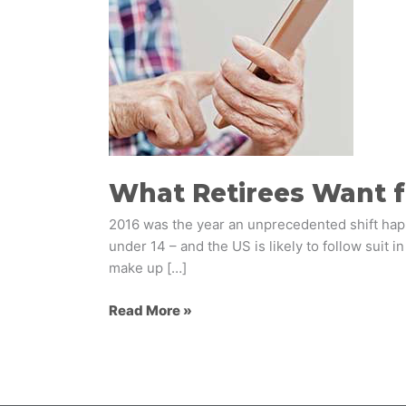
their
Banks
What Retirees Want f
2016 was the year an unprecedented shift hap
under 14 – and the US is likely to follow suit 
make up […]
Read More »