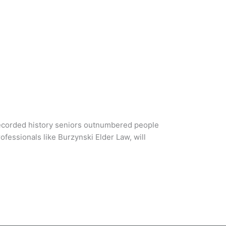
recorded history seniors outnumbered people
ofessionals like Burzynski Elder Law, will