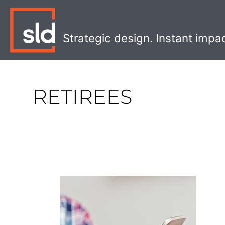
Skip
to
content
Strategic design. Instant impa
RETIREES
What
Retirees
Want
from