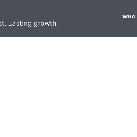
WHO
ct. Lasting growth.