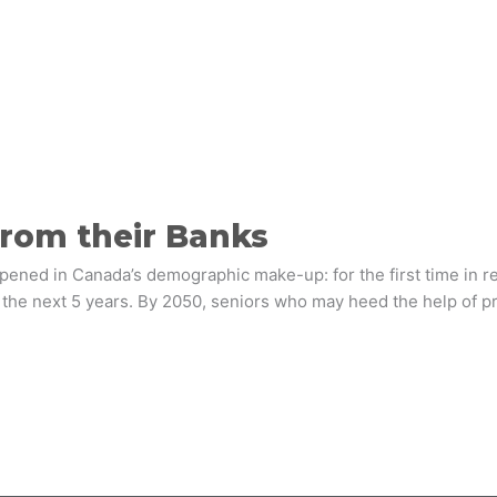
rom their Banks
pened in Canada’s demographic make-up: for the first time in 
in the next 5 years. By 2050, seniors who may heed the help of pr