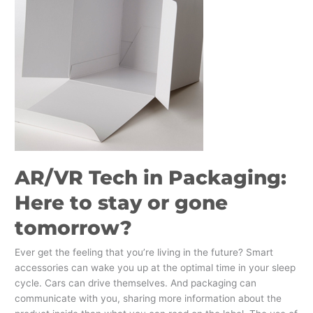
Packaging:
Here
to
stay
or
gone
tomorrow?
AR/VR Tech in Packaging:
Here to stay or gone
tomorrow?
Ever get the feeling that you’re living in the future? Smart
accessories can wake you up at the optimal time in your sleep
cycle. Cars can drive themselves. And packaging can
communicate with you, sharing more information about the