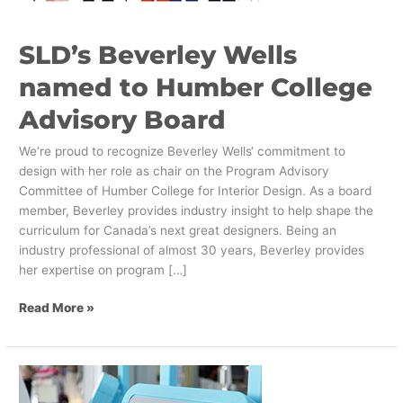
Advisory
Board
SLD’s Beverley Wells
named to Humber College
Advisory Board
We’re proud to recognize Beverley Wells‘ commitment to
design with her role as chair on the Program Advisory
Committee of Humber College for Interior Design. As a board
member, Beverley provides industry insight to help shape the
curriculum for Canada’s next great designers. Being an
industry professional of almost 30 years, Beverley provides
her expertise on program […]
Read More »
Self-
Service