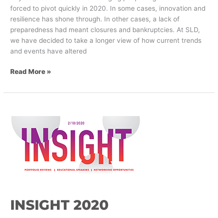
forced to pivot quickly in 2020. In some cases, innovation and
resilience has shone through. In other cases, a lack of
preparedness had meant closures and bankruptcies. At SLD,
we have decided to take a longer view of how current trends
and events have altered
Read More »
INSIGHT
2020
INSIGHT 2020