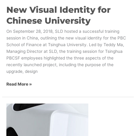
New Visual Identity for
Chinese University
On September 28, 2018, SLD hosted a successful training
session in China, outlining the new visual identity for the PBC
School of Finance at Tsinghua University. Led by Teddy Ma,
Managing Director at SLD, the training session for Tsinghua
PBCSF employees highlighted the three aspects of the
recently launched project, including the purpose of the
upgrade, design
Read More »
VR
and
Neuroscience
Enabled
Agile