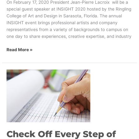
On February 17, 2020 President Jean-Pierre Lacroix will be a
special guest speaker at INSIGHT 2020 hosted by the Ringling
College of Art and Design in Sarasota, Florida. The annual
INSIGHT event brings professional artists and company
representatives from a variety of backgrounds to campus on
one day to share experiences, creative expertise, and industry
Read More »
Check
Off
Every
Step
of
Your
Brand
Transformation
Check Off Every Step of