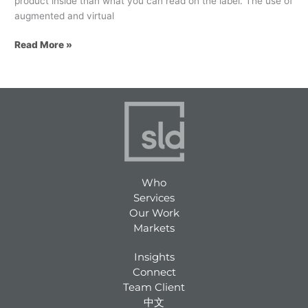
product inside than what you can read on the label. The use of
augmented and virtual
Read More »
Who
Services
Our Work
Markets
Insights
Connect
Team Client
中文