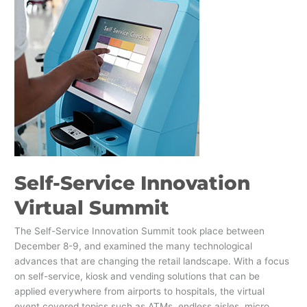
Innovation
Virtual
Summit
Self-Service Innovation
Virtual Summit
The Self-Service Innovation Summit took place between
December 8-9, and examined the many technological
advances that are changing the retail landscape. With a focus
on self-service, kiosk and vending solutions that can be
applied everywhere from airports to hospitals, the virtual
event covered topics such as ATMs, endless aisles, micro