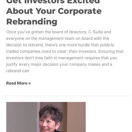
Get Investors Excited
About Your Corporate
Rebranding
Once you’ve gotten the board of directors, C-Suite and
everyone on the management team on board with the
decision to rebrand, there’s one more hurdle that publicly
traded companies need to clear: their investors. Ensuring that
investors don’t lose faith in management requires that you
justify every major decision your company makes and a
rebrand can
Read More »
Designing
Innovation:
The
Next
Frontier