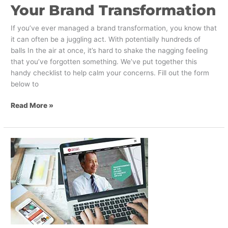
Your Brand Transformation
If you’ve ever managed a brand transformation, you know that
it can often be a juggling act. With potentially hundreds of
balls In the air at once, it’s hard to shake the nagging feeling
that you’ve forgotten something. We’ve put together this
handy checklist to help calm your concerns. Fill out the form
below to
Read More »
New
Visual
Identity
for
Chinese
University