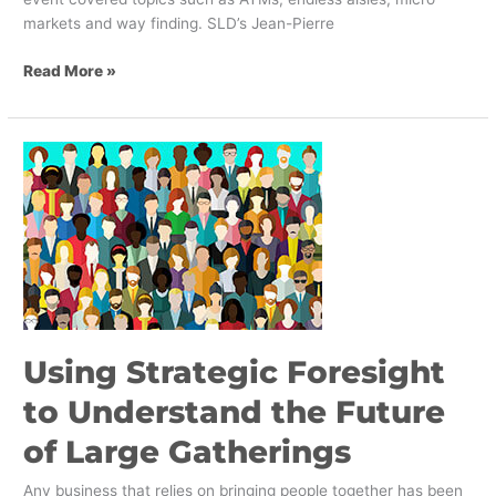
markets and way finding. SLD’s Jean-Pierre
Read More »
Using
Strategic
Foresight
to
Understand
the
Future
of
Large
Using Strategic Foresight
Gatherings
to Understand the Future
of Large Gatherings
Any business that relies on bringing people together has been