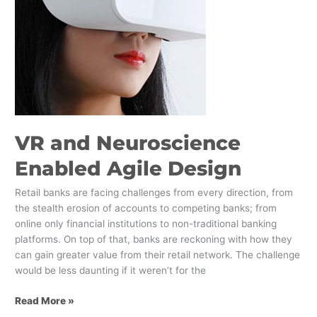
Design
VR and Neuroscience
Enabled Agile Design
Retail banks are facing challenges from every direction, from
the stealth erosion of accounts to competing banks; from
online only financial institutions to non-traditional banking
platforms. On top of that, banks are reckoning with how they
can gain greater value from their retail network. The challenge
would be less daunting if it weren’t for the
Read More »