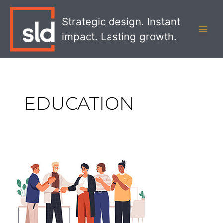
Skip
MAI
to
Strategic design. Instant
MEN
content
impact. Lasting growth.
EDUCATION
SLD’s
Beverley
Wells
named
to
Humber
College