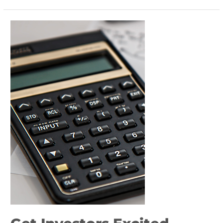
Get
Investors
Excited
About
Your
Corporate
Rebranding