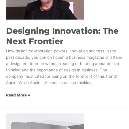
Designing Innovation: The
Next Frontier
How design collaboration powers innovation success In the
past decade, you couldn’t open a business magazine or attend
a design conference without reading or hearing about design
thinking and the importance of design in business. The
company most cited for being on the forefront of this trend?
Apple. While Apple still leads in design thinking,
Read More »
AR/VR
Tech
in