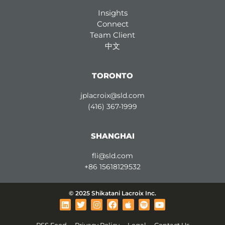
Insights
Connect
Team Client
中文
TORONTO
jplacroix@sld.com
(416) 367-1999
SHANGHAI
fli@sld.com
+86 15618129532
© 2025 Shikatani Lacroix Inc.
L
T
I
F
A
S
Y
i
w
n
a
p
p
o
n
i
s
c
p
o
u
RSS Feed
Privacy Policy
Legal
Contact Us