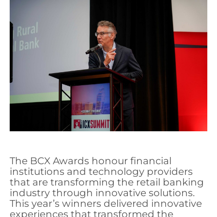
The BCX Awards honour financial
institutions and technology providers
that are transforming the retail banking
industry through innovative solutions.
This year’s winners delivered innovative
experiences that transformed the