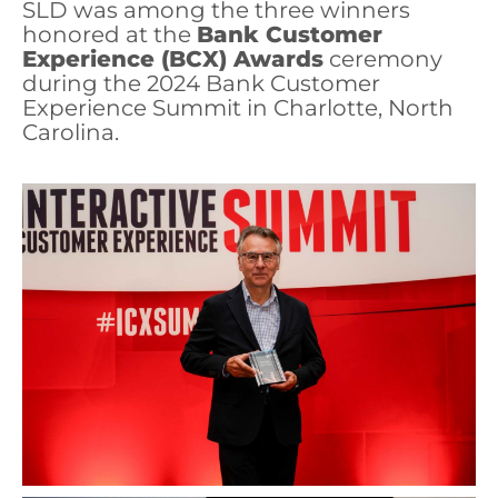
SLD was among the three winners
honored at the
Bank Customer
Experience (BCX) Awards
ceremony
during the 2024 Bank Customer
Experience Summit in Charlotte, North
Carolina.