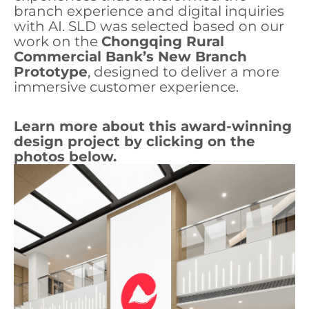
branch experience and digital inquiries
with AI. SLD was selected based on our
work on the
Chongqing Rural
Commercial Bank’s New Branch
Prototype
, designed to deliver a more
immersive customer experience.
Learn more about this award-winning
design project by clicking on the
photos below.