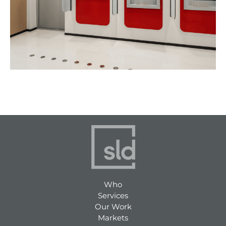
Who
Services
Our Work
Markets