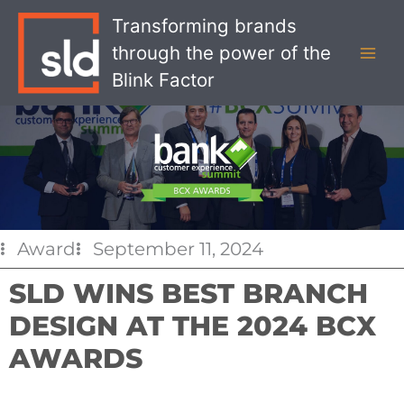
Skip
MAI
Transforming brands
to
MEN
through the power of the
content
Blink Factor
Award
September 11, 2024
SLD WINS BEST BRANCH
DESIGN AT THE 2024 BCX
AWARDS